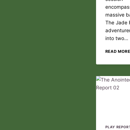
encompas
massive ba
The Jade 
adventurer
into two…
READ MOR
PLAY REPOR