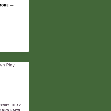
THE
MORE
ANOINTED
PLAY
REPORT
03
EPORT
|
PLAY
: NEW DAWN