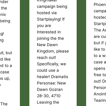
Kingmaker
inder
Phoen
campaign being
 the
campa
hosted via
nix
hosted
Startplaying! If
being
Startp
you are
The A
Interested in
ng!
are cur
joining the the
ng
but if
New Dawn
like t
Kingdom, please
ull, but
to a wa
reach out!
d like
case a
Specifically, we
d to a
opens 
could use a
n case
free t
healer! Dramatis
ns up,
out! D
Personae: New
o
Perso
Dawn Gozran
Anoin
28-30, 4710
Teari
Leaving the
 The