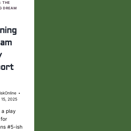
: THE
G DREAM
ning
eam
y
ort
iskOnline
 15, 2025
s a play
 for
ons #5-ish