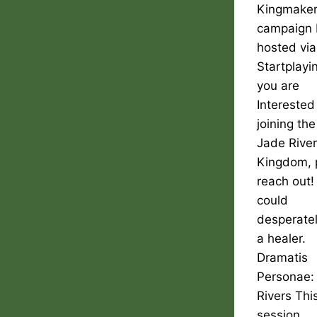
Kingmake
campaign 
hosted via
Startplayin
you are
Interested
joining the
Jade Rive
Kingdom, 
reach out
could
desperate
a healer.
Dramatis
Personae:
Rivers Thi
session