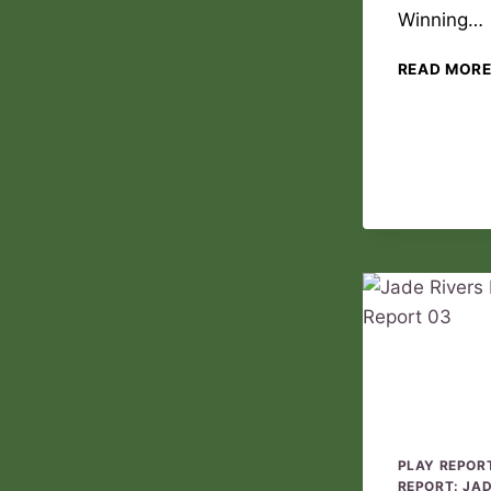
Winning…
READ MOR
PLAY REPOR
REPORT: JA