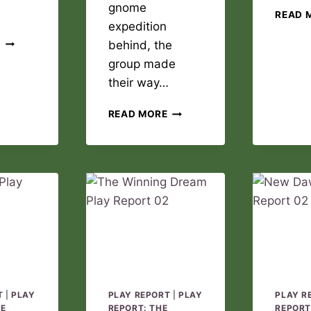
gnome
READ 
expedition
THE
E
behind, the
WINNING
group made
DREAM
their way…
PLAY
REPORT
NEW
03
READ MORE
DAWN
PLAY
REPORT
03
T
|
PLAY
PLAY REPORT
|
PLAY
PLAY R
DE
REPORT: THE
REPORT