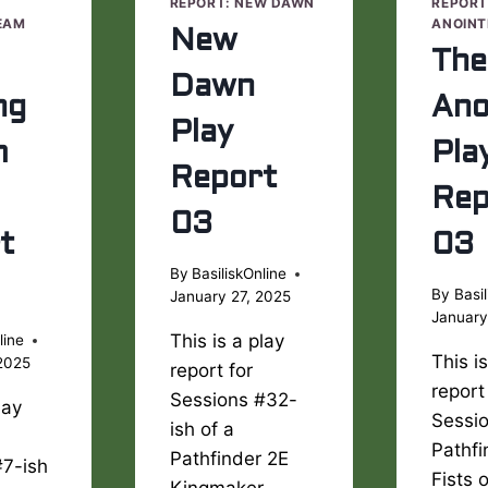
E
REPORT: NEW DAWN
REPORT
EAM
ANOINT
New
The
Dawn
ng
Ano
Play
m
Pla
Report
Rep
03
t
03
By
BasiliskOnline
By
Basil
January 27, 2025
January
This is a play
line
This i
2025
report for
report
Sessions #32-
lay
Sessio
ish of a
Pathfi
Pathfinder 2E
#7-ish
Fists 