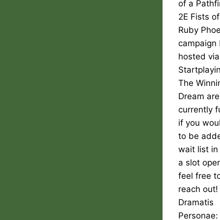
of a Pathf
2E Fists of
Ruby Phoe
campaign 
hosted via
Startplayi
The Winni
Dream are
currently f
if you woul
to be adde
wait list i
a slot ope
feel free t
reach out!
Dramatis
Personae: