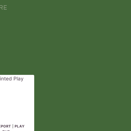
RE
EPORT
|
PLAY