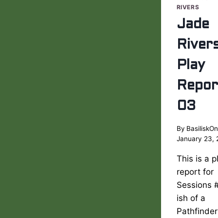
RIVERS
Jade
River
Play
Repor
03
By
BasiliskOn
January 23,
This is a p
report for
Sessions 
ish of a
Pathfinder