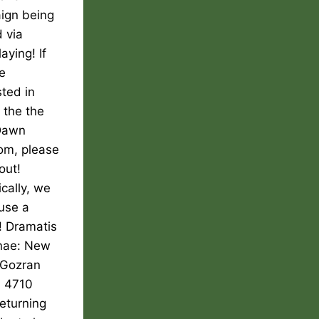
ign being
 via
aying! If
e
sted in
g the the
Dawn
om, please
out!
ically, we
use a
! Dramatis
nae: New
Gozran
, 4710
returning