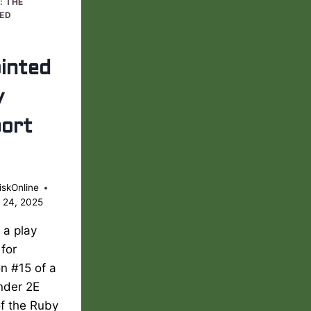
: THE
ED
inted
y
ort
iskOnline
 24, 2025
s a play
 for
n #15 of a
nder 2E
of the Ruby