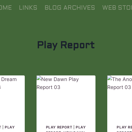
OME
LINKS
BLOG ARCHIVES
WEB STO
Play Report
T
|
PLAY
PLAY REPORT
|
PLAY
PLAY R