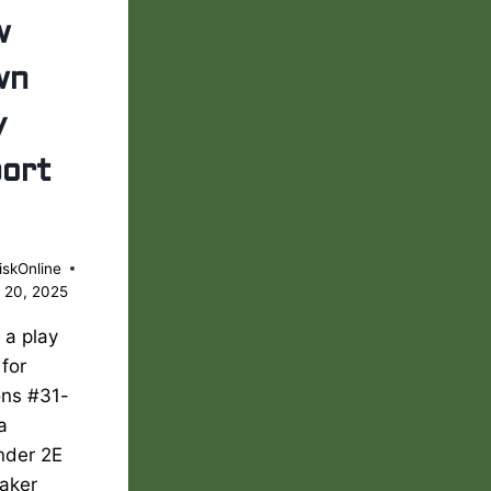
w
wn
y
ort
iskOnline
 20, 2025
s a play
 for
ons #31-
 a
nder 2E
aker