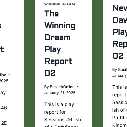
WINNING DREAM
Ne
The
Da
s
Winning
Pla
Dream
Rep
t
Play
02
Report
By
Basil
02
line
January
 2025
This i
By
BasiliskOnline
lay
January 21, 2025
report
Sessi
This is a play
#46-
ish of
report for
Pathfi
Sessions #6-ish
 2E
Kingm