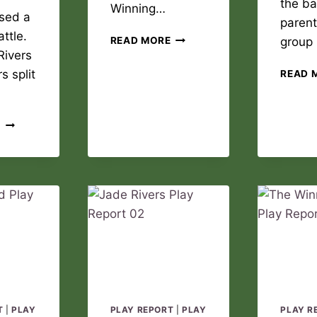
the ba
Winning…
sed a
parent
ttle.
THE
READ MORE
group
WINNING
Rivers
DREAM
s split
READ 
PLAY
REPORT
02
JADE
E
RIVERS
PLAY
REPORT
03
T
|
PLAY
PLAY REPORT
|
PLAY
PLAY R