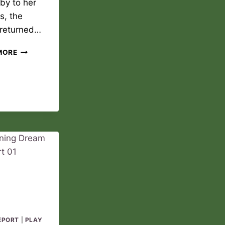
by to her
s, the
 returned…
NEW
MORE
DAWN
PLAY
REPORT
02
EPORT
|
PLAY