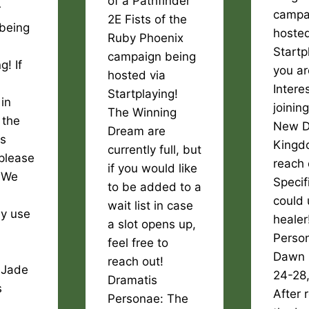
of a Pathfinder
r
campa
2E Fists of the
being
hosted
Ruby Phoenix
Startpl
campaign being
g! If
you ar
hosted via
Intere
Startplaying!
 in
joinin
The Winning
 the
New 
Dream are
rs
Kingd
currently full, but
please
reach 
if you would like
! We
Specif
to be added to a
could 
wait list in case
ly use
healer
a slot opens up,
Perso
feel free to
Dawn 
reach out!
 Jade
24-28
Dramatis
s
After 
Personae: The