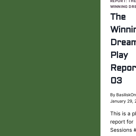
REPORT: TH
WINNING DR
The
Winni
Drea
Play
Repor
03
By
BasiliskOn
January 29, 
This is a p
report for
Sessions 