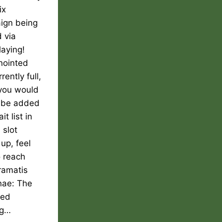
ix
ign being
 via
laying!
nointed
rently full,
 you would
o be added
it list in
 slot
up, feel
o reach
ramatis
nae: The
ted
ng…