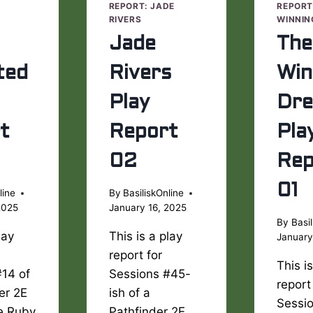
E
REPORT: JADE
REPORT
RIVERS
WINNIN
Jade
The
ted
Rivers
Win
Play
Dr
t
Report
Pla
02
Rep
01
line
By
BasiliskOnline
2025
January 16, 2025
By
Basil
lay
This is a play
January
report for
This i
#14 of
Sessions #45-
report
er 2E
ish of a
Sessi
he Ruby
Pathfinder 2E