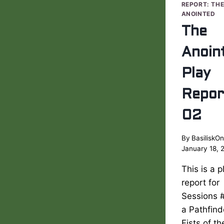
REPORT: TH
ANOINTED
The
Anoin
Play
Repor
02
By
BasiliskOn
January 18, 
This is a p
report for
Sessions 
a Pathfind
Fists of t