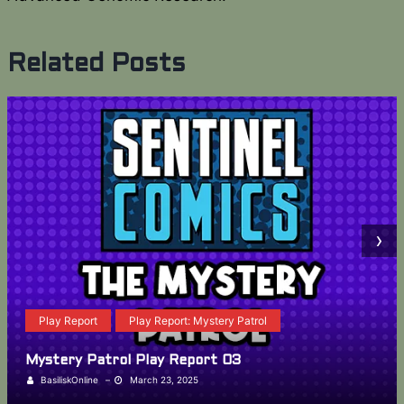
Related Posts
›
Play Report
Play Report: Mystery Patrol
Mystery Patrol Play Report 03
BasiliskOnline
–
March 23, 2025