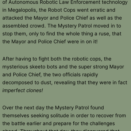
of Autonomous Robotic Law Enforcement technology
in Megalopolis, the Robot Cops went erratic and
attacked the Mayor and Police Chief as well as the
assembled crowd. The Mystery Patrol moved in to
stop them, only to find the whole thing a ruse, that
the Mayor and Police Chief were in on it!
After having to fight both the robotic cops, the
mysterious skeeto bots and the super strong Mayor
and Police Chief, the two officials rapidly
decomposed to dust, revealing that they were in fact
imperfect clones!
Over the next day the Mystery Patrol found
themselves seeking solitude in order to recover from
the battle earlier and prepare for the challenges