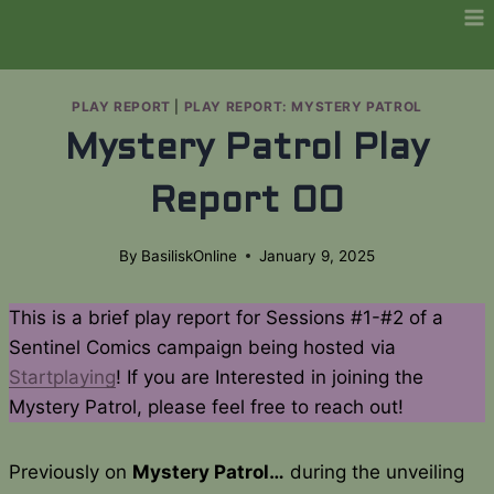
Skip
to
content
PLAY REPORT
|
PLAY REPORT: MYSTERY PATROL
Mystery Patrol Play
Report 00
By
BasiliskOnline
January 9, 2025
This is a brief play report for Sessions #1-#2 of a
Sentinel Comics campaign being hosted via
Startplaying
! If you are Interested in joining the
Mystery Patrol, please feel free to reach out!
Previously on
Mystery Patrol…
during the unveiling