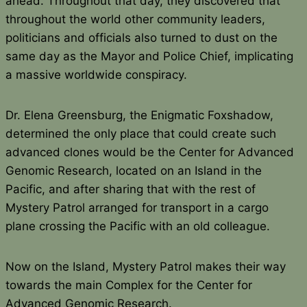
ahead. Throughout that day, they discovered that
throughout the world other community leaders,
politicians and officials also turned to dust on the
same day as the Mayor and Police Chief, implicating
a massive worldwide conspiracy.
Dr. Elena Greensburg, the Enigmatic Foxshadow,
determined the only place that could create such
advanced clones would be the Center for Advanced
Genomic Research, located on an Island in the
Pacific, and after sharing that with the rest of
Mystery Patrol arranged for transport in a cargo
plane crossing the Pacific with an old colleague.
Now on the Island, Mystery Patrol makes their way
towards the main Complex for the Center for
Advanced Genomic Research.