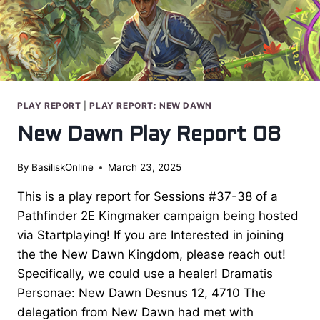
PLAY REPORT
|
PLAY REPORT: NEW DAWN
New Dawn Play Report 08
By
BasiliskOnline
March 23, 2025
This is a play report for Sessions #37-38 of a
Pathfinder 2E Kingmaker campaign being hosted
via Startplaying! If you are Interested in joining
the the New Dawn Kingdom, please reach out!
Specifically, we could use a healer! Dramatis
Personae: New Dawn Desnus 12, 4710 The
delegation from New Dawn had met with