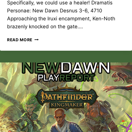
Specifically, we could use a healer! Dramatis
Personae: New Dawn Desnus 3-6, 4710
Approaching the Iruxi encampment, Ken-Noth
brazenly knocked on the gate….
NEW
READ MORE
DAWN
PLAY
REPORT
05