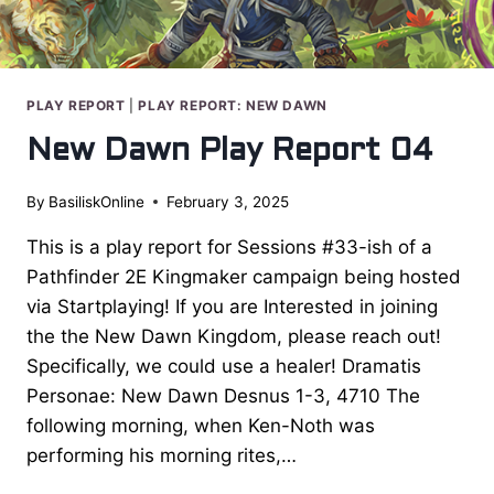
PLAY REPORT
|
PLAY REPORT: NEW DAWN
New Dawn Play Report 04
By
BasiliskOnline
February 3, 2025
This is a play report for Sessions #33-ish of a
Pathfinder 2E Kingmaker campaign being hosted
via Startplaying! If you are Interested in joining
the the New Dawn Kingdom, please reach out!
Specifically, we could use a healer! Dramatis
Personae: New Dawn Desnus 1-3, 4710 The
following morning, when Ken-Noth was
performing his morning rites,…