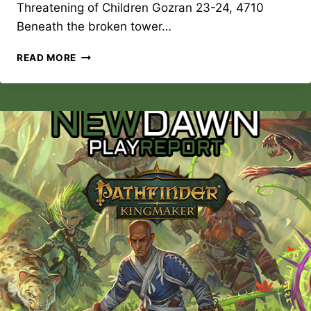
Threatening of Children Gozran 23-24, 4710
Beneath the broken tower…
NEW
READ MORE
DAWN
PLAY
REPORT
01