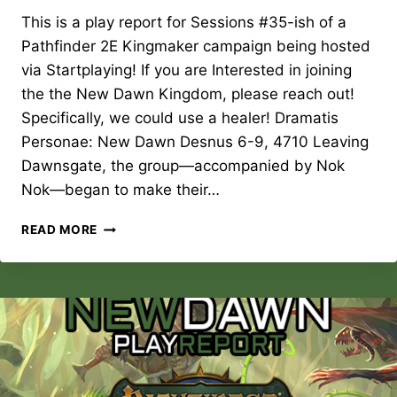
This is a play report for Sessions #35-ish of a
Pathfinder 2E Kingmaker campaign being hosted
via Startplaying! If you are Interested in joining
the the New Dawn Kingdom, please reach out!
Specifically, we could use a healer! Dramatis
Personae: New Dawn Desnus 6-9, 4710 Leaving
Dawnsgate, the group—accompanied by Nok
Nok—began to make their…
NEW
READ MORE
DAWN
PLAY
REPORT
06