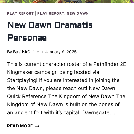
PLAY REPORT
|
PLAY REPORT: NEW DAWN
New Dawn Dramatis
Personae
By
BasiliskOnline
January 9, 2025
This is current character roster of a Pathfinder 2E
Kingmaker campaign being hosted via
Startplaying! If you are Interested in joining the
the New Dawn, please reach out! New Dawn
Quick Reference The Kingdom of New Dawn The
Kingdom of New Dawn is built on the bones of
an ancient fort with it’s capital, Dawnsgate,…
NEW
READ MORE
DAWN