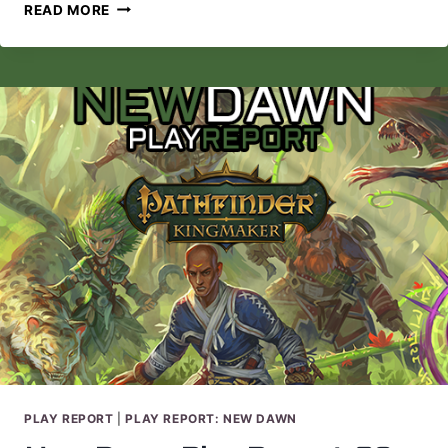
NEW
READ MORE
DAWN
PLAY
REPORT
04
PLAY REPORT
|
PLAY REPORT: NEW DAWN