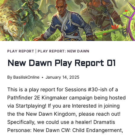
PLAY REPORT
|
PLAY REPORT: NEW DAWN
New Dawn Play Report 01
By
BasiliskOnline
January 14, 2025
This is a play report for Sessions #30-ish of a
Pathfinder 2E Kingmaker campaign being hosted
via Startplaying! If you are Interested in joining
the the New Dawn Kingdom, please reach out!
Specifically, we could use a healer! Dramatis
Personae: New Dawn CW: Child Endangerment,