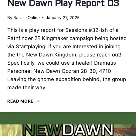
New Dawn Play Report 03
By
BasiliskOnline
January 27, 2025
This is a play report for Sessions #32-ish of a
Pathfinder 2E Kingmaker campaign being hosted
via Startplaying! If you are Interested in joining
the the New Dawn Kingdom, please reach out!
Specifically, we could use a healer! Dramatis
Personae: New Dawn Gozran 28-30, 4710
Leaving the gnome expedition behind, the group
made their way…
NEW
READ MORE
DAWN
PLAY
REPORT
03