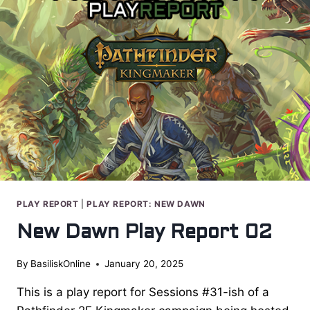
PLAY REPORT
|
PLAY REPORT: NEW DAWN
New Dawn Play Report 02
By
BasiliskOnline
January 20, 2025
This is a play report for Sessions #31-ish of a