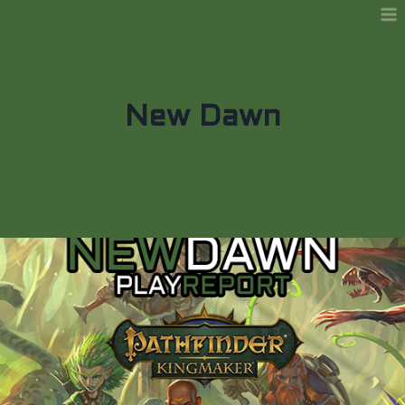
Skip
to
content
New Dawn