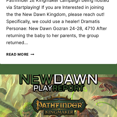
Pathfinder 2E Kingmaker campaign being hosted
via Startplaying! If you are Interested in joining
the the New Dawn Kingdom, please reach out!
Specifically, we could use a healer! Dramatis
Personae: New Dawn Gozran 24-28, 4710 After
returning the baby to her parents, the group
returned…
NEW
READ MORE
DAWN
PLAY
REPORT
02