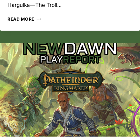
Hargulka—The Troll…
NEW
READ MORE
DAWN
PLAY
REPORT
08