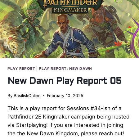
PLAY REPORT
|
PLAY REPORT: NEW DAWN
New Dawn Play Report 05
By
BasiliskOnline
February 10, 2025
This is a play report for Sessions #34-ish of a
Pathfinder 2E Kingmaker campaign being hosted
via Startplaying! If you are Interested in joining
the the New Dawn Kingdom, please reach out!