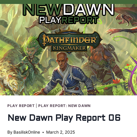
07
PLAY REPORT
|
PLAY REPORT: NEW DAWN
New Dawn Play Report 06
By
BasiliskOnline
March 2, 2025