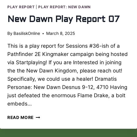
PLAY REPORT
|
PLAY REPORT: NEW DAWN
New Dawn Play Report 07
By
BasiliskOnline
March 8, 2025
This is a play report for Sessions #36-ish of a
Pathfinder 2E Kingmaker campaign being hosted
via Startplaying! If you are Interested in joining
the the New Dawn Kingdom, please reach out!
Specifically, we could use a healer! Dramatis
Personae: New Dawn Desnus 9-12, 4710 Having
just defeated the enormous Flame Drake, a bolt
embeds…
NEW
READ MORE
DAWN
PLAY
REPORT