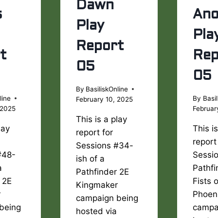
Dawn
s
Ano
Play
Pla
Report
t
Rep
05
05
By
BasiliskOnline
line
By
Basil
February 10, 2025
 2025
Februar
This is a play
lay
This i
report for
report
Sessions #34-
#48-
Sessio
ish of a
a
Pathfi
Pathfinder 2E
 2E
Fists 
Kingmaker
r
Phoen
campaign being
being
campa
hosted via