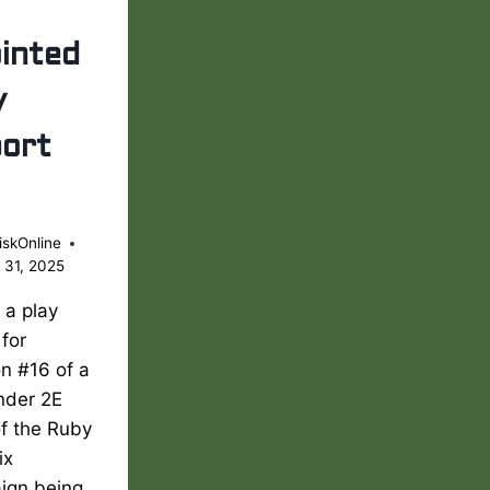
inted
y
ort
iskOnline
 31, 2025
s a play
 for
n #16 of a
nder 2E
of the Ruby
ix
ign being