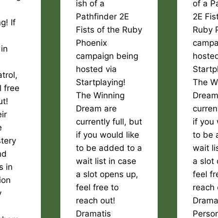
ish of a
of a P
Pathfinder 2E
2E Fis
g! If
Fists of the Ruby
Ruby 
Phoenix
campa
 in
campaign being
hosted
hosted via
Startp
trol,
Startplaying!
The W
l free
The Winning
Dream
ut!
Dream are
current
ir
currently full, but
if you
e
if you would like
to be 
stery
to be added to a
wait li
nd
wait list in case
a slot
s in
a slot opens up,
feel fr
ion
feel free to
reach 
y
reach out!
Drama
Dramatis
Perso