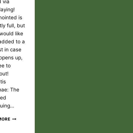
 via
laying!
ointed is
ly full, but
 would like
added to a
st in case
 opens up,
ee to
out!
tis
nae: The
ted
nuing…
THE
MORE
ANOINTED
PLAY