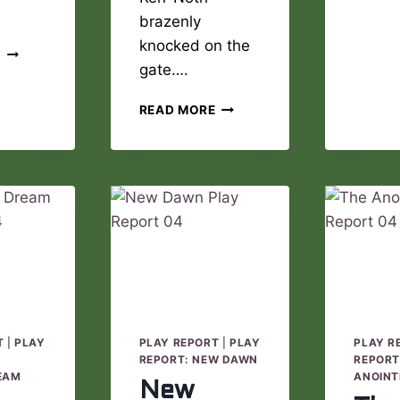
brazenly
knocked on the
JADE
E
gate….
RIVERS
PLAY
NEW
REPORT
READ MORE
DAWN
05
PLAY
REPORT
05
T
|
PLAY
PLAY REPORT
|
PLAY
PLAY R
E
REPORT: NEW DAWN
REPORT
EAM
ANOINT
New