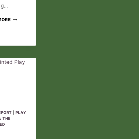
ng…
THE
MORE
WINNING
DREAM
PLAY
REPORT
05
EPORT
|
PLAY
: THE
ED