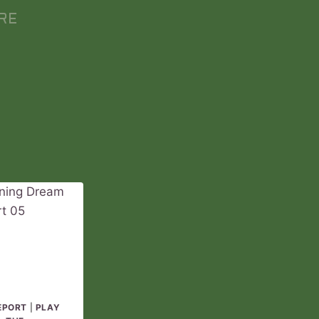
RE
EPORT
|
PLAY