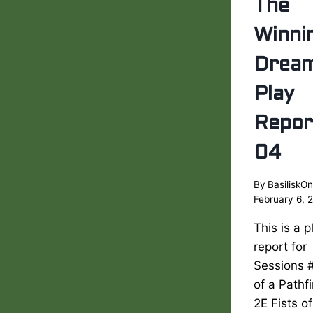
The
Winni
Drea
Play
Repor
04
By
BasiliskOn
February 6, 
This is a p
report for
Sessions 
of a Pathf
2E Fists of