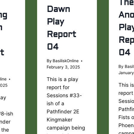
The
Dawn
ng
Ano
Play
m
Pla
Report
Rep
04
t
04
By
BasiliskOnline
By
Basil
February 3, 2025
January
This is a play
line
This i
2025
report for
report
Sessions #33-
lay
Sessio
ish of a
Pathfi
Pathfinder 2E
#8-ish
Fists 
Kingmaker
inder
Phoen
campaign being
 the
campa