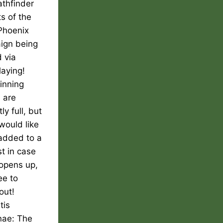
athfinder
ts of the
Phoenix
ign being
 via
laying!
inning
 are
ly full, but
 would like
added to a
st in case
 opens up,
ee to
out!
tis
nae: The