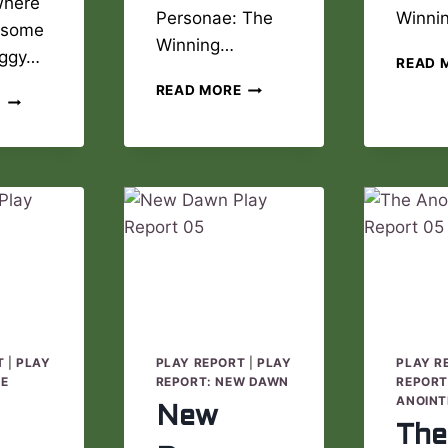
where
Personae: The
Winni
 some
Winning…
aggy…
READ 
THE
READ MORE
MYSTERY
E
WINNING
PATROL
DREAM
PLAY
PLAY
REPORT
REPORT
02
06
T
|
PLAY
PLAY REPORT
|
PLAY
PLAY R
DE
REPORT: NEW DAWN
REPORT
ANOINT
New
The