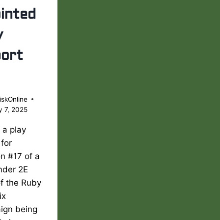
inted
y
ort
iskOnline
y 7, 2025
s a play
 for
n #17 of a
nder 2E
of the Ruby
ix
ign being