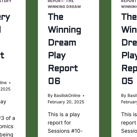
STERY
REPORT: THE
REPORT
WINNING DREAM
WINNIN
ry
The
The
l
Winning
Win
Dream
Dr
t
Play
Pla
Report
Rep
06
05
line
 2025
By
BasiliskOnline
By
Basil
lay
February 20, 2025
Februar
This is a play
This i
3 of a
report for
report
Comics
Sessions #10-
Sessi
being