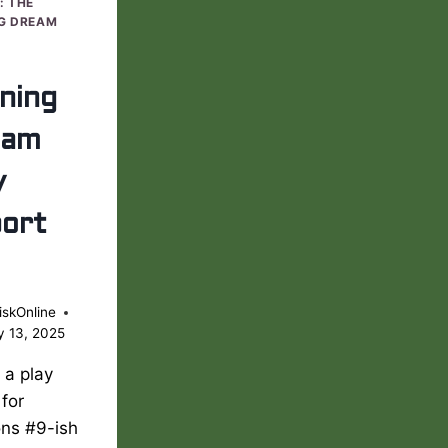
: THE
G DREAM
ning
eam
y
ort
iskOnline
y 13, 2025
s a play
 for
ons #9-ish