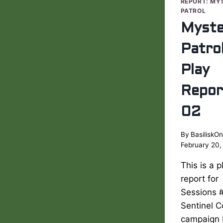
REPORT: MY
PATROL
Myste
Patro
Play
Repor
02
By
BasiliskOn
February 20,
This is a p
report for
Sessions #
Sentinel 
campaign 