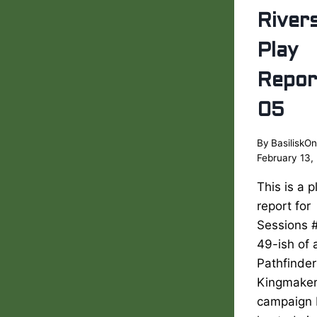
River
Play
Repor
05
By
BasiliskOn
February 13,
This is a p
report for
Sessions 
49-ish of 
Pathfinder
Kingmake
campaign 