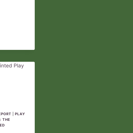
REPORT
05
EPORT
|
PLAY
: THE
ED