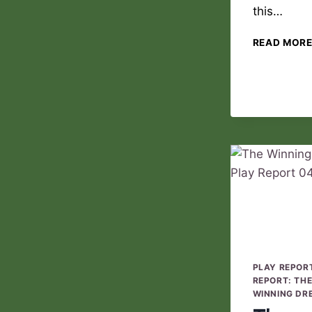
this…
READ MOR
PLAY REPOR
REPORT: TH
WINNING DR