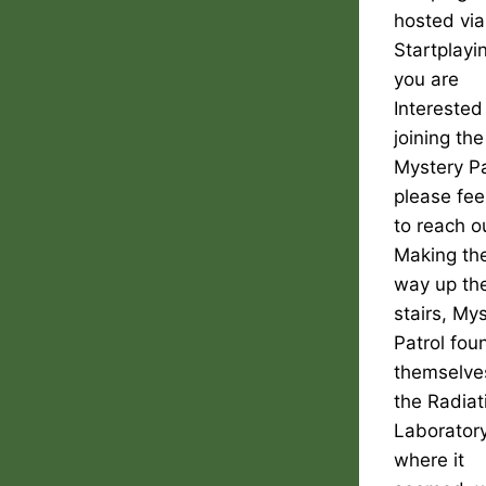
hosted via
Startplayin
you are
Interested
joining the
Mystery Pa
please fee
to reach o
Making the
way up th
stairs, My
Patrol fou
themselve
the Radiat
Laborator
where it