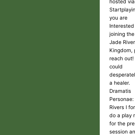
hosted via
Startplayin
you are
Interested
joining the
Jade Rive
Kingdom, 
reach out
could
desperate
a healer.
Dramatis
Personae:
Rivers I fo
do a play 
for the pr
session a