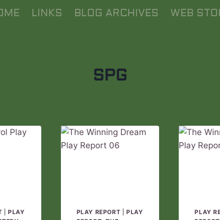
OME
LINKS
BLOG ARCHIVES
WEB STO
SPG
T
|
PLAY
PLAY REPORT
|
PLAY
PLAY R