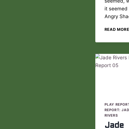
seemed, 
it seemed
Angry Sh
READ MOR
PLAY REPOR
REPORT: JA
RIVERS
Jade