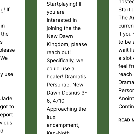
hosted
Startplaying! If
g! If
Startp
you are
The An
Interested in
 in
current
joining the the
 the
if you
New Dawn
rs
to be 
Kingdom, please
please
wait li
reach out!
! We
a slot
Specifically, we
feel fr
could use a
ly use
reach 
healer! Dramatis
Drama
Personae: New
Perso
Dawn Desnus 3-
 Jade
Anoin
6, 4710
rgot to
Conti
Approaching the
report
Iruxi
READ 
evious
encampment,
nd
Ken-Noth