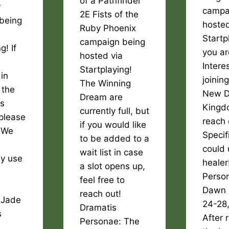
of a Pathfinder
r
campa
2E Fists of the
being
hosted
Ruby Phoenix
Startpl
campaign being
g! If
you ar
hosted via
Intere
Startplaying!
 in
joinin
The Winning
 the
New 
Dream are
rs
Kingd
currently full, but
please
reach 
if you would like
! We
Specif
to be added to a
could 
wait list in case
ly use
healer
a slot opens up,
Perso
feel free to
Dawn 
reach out!
 Jade
24-28
Dramatis
s
After 
Personae: The