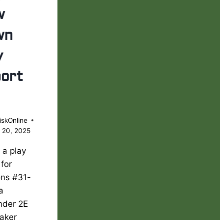
w
wn
y
ort
iskOnline
 20, 2025
s a play
 for
ons #31-
 a
nder 2E
aker