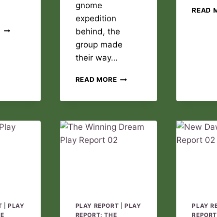
gnome
READ 
expedition
THE
E
behind, the
WINNING
group made
DREAM
their way…
PLAY
REPORT
NEW
03
READ MORE
DAWN
PLAY
REPORT
03
T
|
PLAY
PLAY REPORT
|
PLAY
PLAY R
DE
REPORT: THE
REPORT