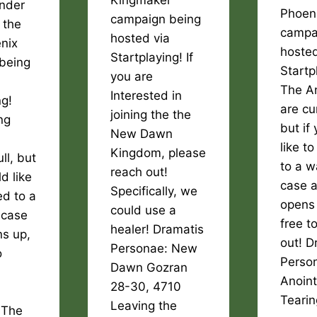
Kingmaker
inder
Phoen
campaign being
 the
campa
hosted via
nix
hosted
Startplaying! If
being
Startp
you are
The A
Interested in
ng!
are cur
joining the the
ng
but if
New Dawn
like t
Kingdom, please
ull, but
to a wa
reach out!
d like
case a
Specifically, we
d to a
opens 
could use a
n case
free t
healer! Dramatis
ns up,
out! D
Personae: New
o
Perso
Dawn Gozran
Anoin
28-30, 4710
Teari
Leaving the
 The