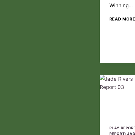
Winning…
READ MOR
PLAY REPOR
REPORT: JA