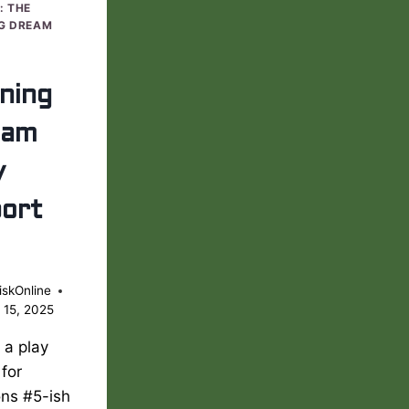
: THE
G DREAM
ning
eam
y
ort
iskOnline
 15, 2025
s a play
 for
ons #5-ish