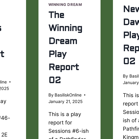
WINNING DREAM
Ne
The
Da
s
Winning
Pla
Dream
Rep
t
Play
02
Report
By
Basil
02
line
January
 2025
This i
By
BasiliskOnline
lay
January 21, 2025
report
Sessi
This is a play
#46-
ish of
report for
Pathfi
Sessions #6-ish
 2E
Kingm