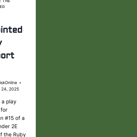
: THE
ED
inted
y
ort
iskOnline
 24, 2025
s a play
 for
n #15 of a
nder 2E
of the Ruby