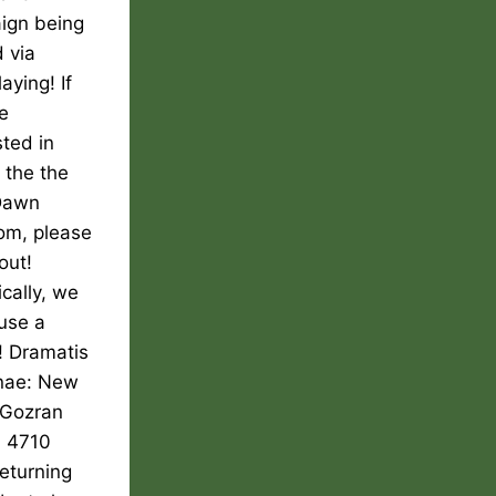
ign being
 via
aying! If
e
sted in
g the the
Dawn
om, please
out!
ically, we
use a
! Dramatis
nae: New
Gozran
, 4710
returning