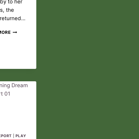
by to her
s, the
 returned…
NEW
MORE
DAWN
PLAY
REPORT
02
EPORT
|
PLAY