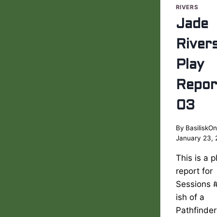
RIVERS
Jade
River
Play
Repor
03
By
BasiliskOn
January 23,
This is a p
report for
Sessions 
ish of a
Pathfinder