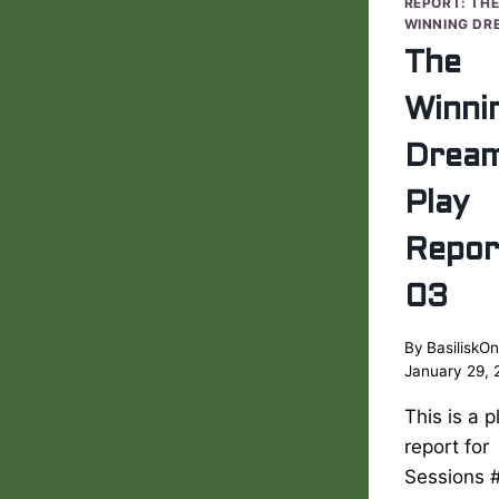
REPORT: TH
WINNING DR
The
Winni
Drea
Play
Repor
03
By
BasiliskOn
January 29, 
This is a p
report for
Sessions 