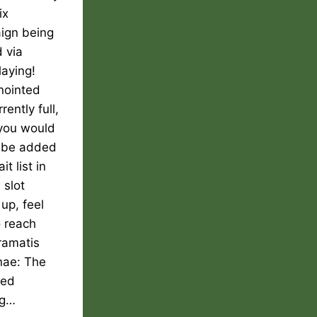
ix
ign being
 via
laying!
nointed
rently full,
 you would
o be added
it list in
 slot
up, feel
o reach
ramatis
nae: The
ted
ng…