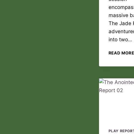
encompas
massive ba
The Jade 
adventurer
into two…
READ MOR
PLAY REPOR