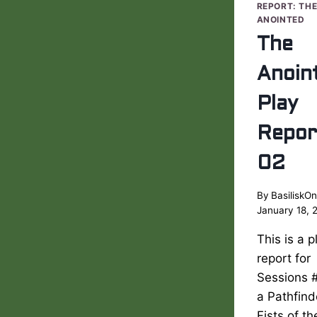
REPORT: TH
ANOINTED
The
Anoin
Play
Repor
02
By
BasiliskOn
January 18, 
This is a p
report for
Sessions 
a Pathfind
Fists of t