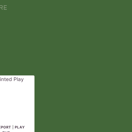
RE
EPORT
|
PLAY