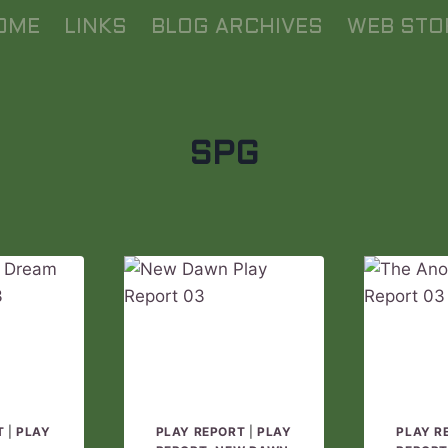
OME
LINKS
BLOG ARCHIVES
WEB STO
SPG
T
|
PLAY
PLAY REPORT
|
PLAY
PLAY R