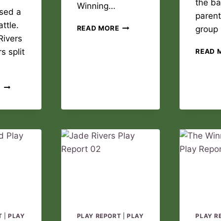
the ba
Winning…
sed a
parent
ttle.
THE
READ MORE
group
WINNING
Rivers
DREAM
s split
READ 
PLAY
REPORT
02
JADE
E
RIVERS
PLAY
REPORT
03
T
|
PLAY
PLAY REPORT
|
PLAY
PLAY R