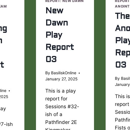
E
REPORT: NEW DAWN
REPORT
EAM
ANOINT
New
The
Dawn
ng
Ano
Play
m
Pla
Report
Rep
03
t
03
By
BasiliskOnline
By
Basil
January 27, 2025
January
This is a play
line
This i
2025
report for
report
Sessions #32-
lay
Sessio
ish of a
Pathfi
Pathfinder 2E
#7-ish
Fists 