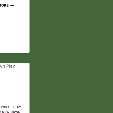
THE
MORE
ANOINTED
PLAY
REPORT
03
EPORT
|
PLAY
: NEW DAWN