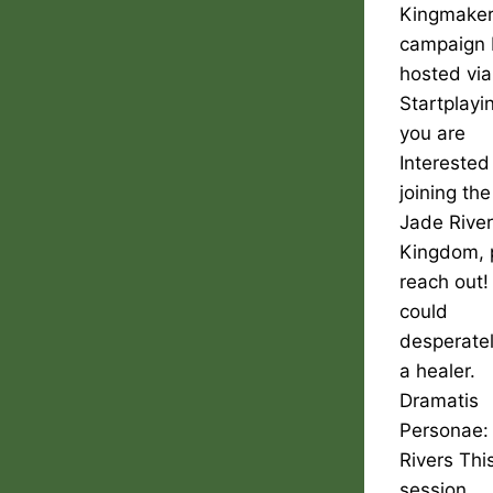
Kingmake
campaign 
hosted via
Startplayin
you are
Interested
joining the
Jade Rive
Kingdom, 
reach out
could
desperate
a healer.
Dramatis
Personae:
Rivers Thi
session