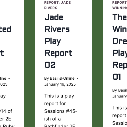
E
REPORT: JADE
REPORT
RIVERS
WINNIN
Jade
The
ted
Rivers
Win
Play
Dr
t
Report
Pla
02
Rep
01
line
By
BasiliskOnline
2025
January 16, 2025
By
Basil
lay
This is a play
January
report for
This i
#14 of
Sessions #45-
report
er 2E
ish of a
Sessi
he Ruby
Pathfinder 2E