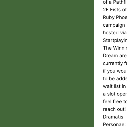
of a Pathf
2E Fists of
Ruby Phoe
campaign 
hosted via
Startplayi
The Winni
Dream are
currently f
if you woul
to be adde
wait list i
a slot ope
feel free t
reach out!
Dramatis
Personae: