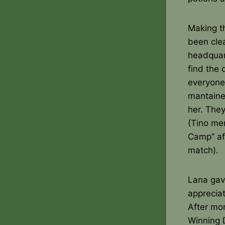
Making th
been clea
headquar
find the 
everyone
mantaine
her. They
(Tino me
Camp” aft
match).
Lana gave
appreciat
After mor
Winning D