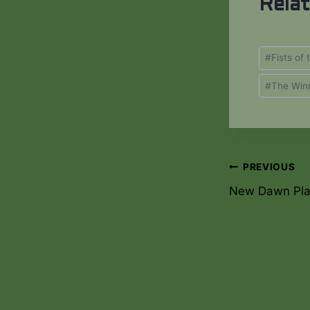
Rela
Post
#
Fists of
Tags:
#
The Win
PREVIOUS
Post
New Dawn Pla
navigati