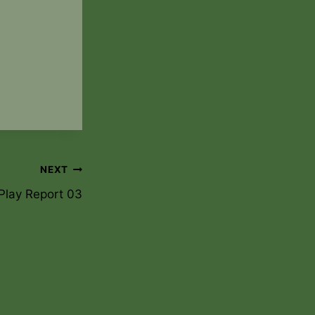
NEXT
Play Report 03