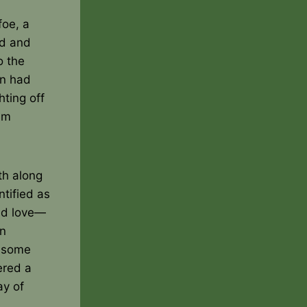
foe, a
ed and
o the
on had
hting off
am
th along
tified as
nd love—
wn
g some
ered a
ay of