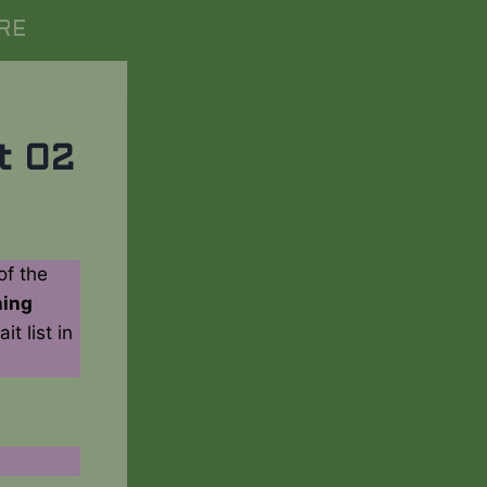
RE
t 02
of the
ning
t list in