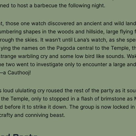
ned to host a barbecue the following night.
t, those one watch discovered an ancient and wild land,
umbering shapes in the woods and hillside, large flying
hrough the skies. It wasn’t until Lana’s watch, as she sp
dying the names on the Pagoda central to the Temple, t
strange warbling cry and some low bird like sounds. Wa
he two went to investigate only to encounter a large and
—a Cauthooj!
s loud ululating cry roused the rest of the party as it so
 the Temple, only to stopped in a flash of brimstone as 
d before it to strike it down. The group is now locked i
crafty and conniving beast.