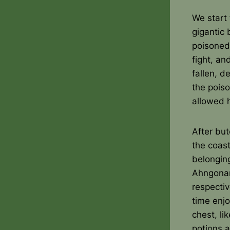
We start 
gigantic
poisoned
fight, an
fallen, d
the poiso
allowed h
After bu
the coast
belongin
Ahngonar
respecti
time enj
chest, li
potions 