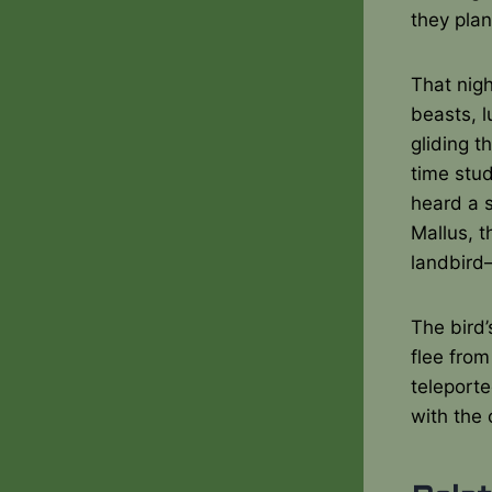
they plan
That nigh
beasts, l
gliding t
time stu
heard a 
Mallus, t
landbird
The bird’
flee from
teleporte
with the 