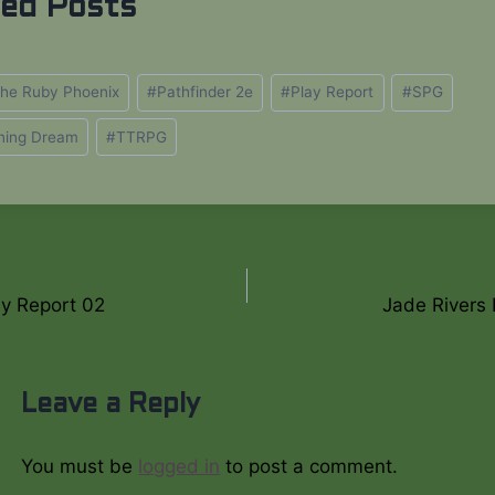
ted Posts
 the Ruby Phoenix
#
Pathfinder 2e
#
Play Report
#
SPG
ning Dream
#
TTRPG
y Report 02
Jade Rivers 
on
Leave a Reply
You must be
logged in
to post a comment.