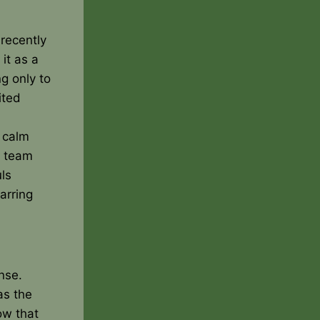
recently
it as a
g only to
ited
 calm
r team
ls
arring
nse.
as the
ow that