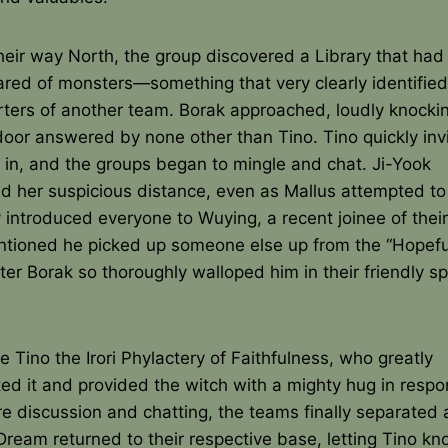
eir way North, the group discovered a Library that had 
red of monsters—something that very clearly identified 
ters of another team. Borak approached, loudly knockin
door answered by none other than Tino. Tino quickly inv
 in, and the groups began to mingle and chat. Ji-Yook
d her suspicious distance, even as Mallus attempted to
 introduced everyone to Wuying, a recent joinee of thei
ntioned he picked up someone else up from the “Hopefu
er Borak so thoroughly walloped him in their friendly sp
 Tino the Irori Phylactery of Faithfulness, who greatly
ed it and provided the witch with a mighty hug in respo
e discussion and chatting, the teams finally separated 
ream returned to their respective base, letting Tino kn