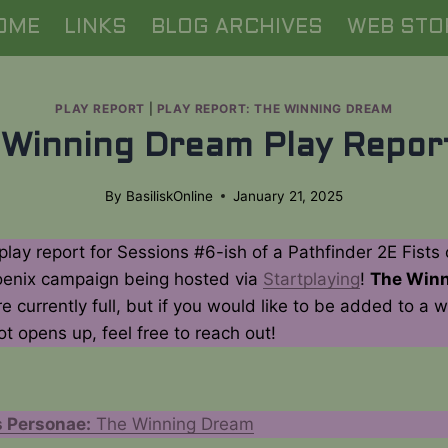
OME
LINKS
BLOG ARCHIVES
WEB STO
PLAY REPORT
|
PLAY REPORT: THE WINNING DREAM
 Winning Dream Play Repor
By
BasiliskOnline
January 21, 2025
 play report for Sessions #6-ish of a Pathfinder 2E Fists 
enix campaign being hosted via
Startplaying
!
The Win
e currently full, but if you would like to be added to a wai
ot opens up, feel free to reach out!
 Personae:
The Winning Dream