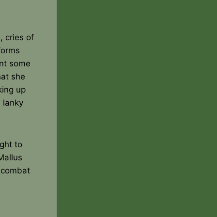
 cries of
 forms
ent some
hat she
king up
 lanky
ught to
Mallus
n combat