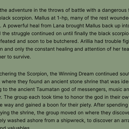
the adventure in the throws of battle with a dangerous 
 black scorpion. Mallus at 1-hp, many of the rest wound
. A powerful heal from Lana brought Mallus back up int
d the struggle continued on until finally the black scorpi
efeated and soon to be butchered. Arillia had trouble fig
n and only the constant healing and attention of her te
er to survive.
tchering the Scorpion, the Winning Dream continued sou
 where they found an ancient stone shrine that was iden
g to the ancient Taumatan god of messengers, music a
. The group each took time to honor the god in their o
ve way and gained a boon for their piety. After spendin
oying the shrine, the group moved on where they discov
kely washed ashore from a shipwreck, to discover an arr
and valuables.